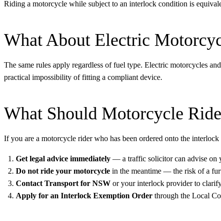
Riding a motorcycle while subject to an interlock condition is equivale
What About Electric Motorcyc
The same rules apply regardless of fuel type. Electric motorcycles an
practical impossibility of fitting a compliant device.
What Should Motorcycle Ride
If you are a motorcycle rider who has been ordered onto the interlock
Get legal advice immediately
— a traffic solicitor can advise on
Do not ride your motorcycle
in the meantime — the risk of a furt
Contact Transport for NSW
or your interlock provider to clarif
Apply for an Interlock Exemption Order
through the Local Cou