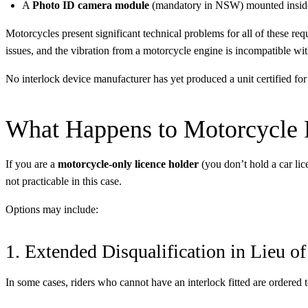
A
Photo ID camera module
(mandatory in NSW) mounted inside
Motorcycles present significant technical problems for all of these re
issues, and the vibration from a motorcycle engine is incompatible w
No interlock device manufacturer has yet produced a unit certified for
What Happens to Motorcycle R
If you are a
motorcycle-only licence holder
(you don’t hold a car lic
not practicable in this case.
Options may include:
1. Extended Disqualification in Lieu of
In some cases, riders who cannot have an interlock fitted are ordered 