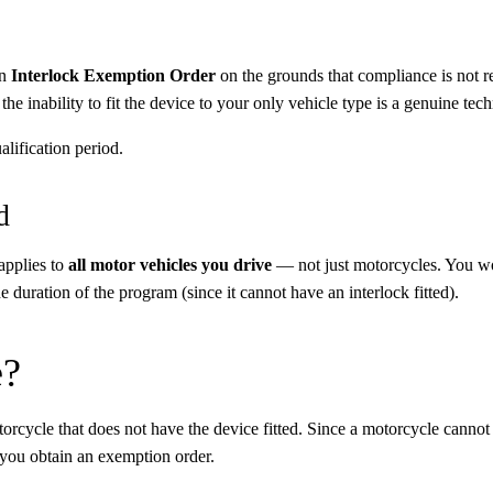
an
Interlock Exemption Order
on the grounds that compliance is not re
e inability to fit the device to your only vehicle type is a genuine techn
alification period.
d
 applies to
all motor vehicles you drive
— not just motorcycles. You wou
e duration of the program (since it cannot have an interlock fitted).
e?
rcycle that does not have the device fitted. Since a motorcycle cannot ha
 you obtain an exemption order.