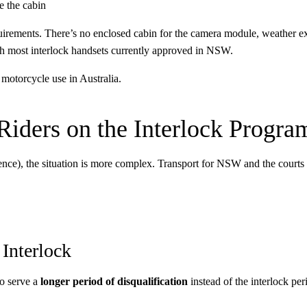
 the cabin
quirements. There’s no enclosed cabin for the camera module, weather exp
ith most interlock handsets currently approved in NSW.
 motorcycle use in Australia.
iders on the Interlock Progra
ence), the situation is more complex. Transport for NSW and the courts h
 Interlock
to serve a
longer period of disqualification
instead of the interlock peri