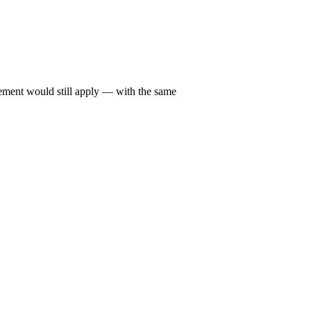
irement would still apply — with the same