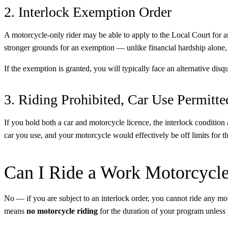
2. Interlock Exemption Order
A motorcycle-only rider may be able to apply to the Local Court for 
stronger grounds for an exemption — unlike financial hardship alone, th
If the exemption is granted, you will typically face an alternative disqu
3. Riding Prohibited, Car Use Permitte
If you hold both a car and motorcycle licence, the interlock condition
car you use, and your motorcycle would effectively be off limits for th
Can I Ride a Work Motorcycl
No — if you are subject to an interlock order, you cannot ride any moto
means
no motorcycle riding
for the duration of your program unless