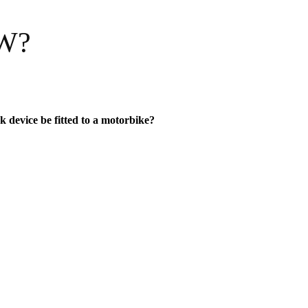
SW?
k device be fitted to a motorbike?