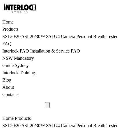
Home
Products
SSI 20/20
SSI-20/30™
SSI G4 Camera
Personal Breath Tester
FAQ
Interlock FAQ
Installation & Service FAQ
NSW Mandatory
Guide Sydney
Interlock Training
Blog
About
Contacts
9398 8817
Home
Products
SSI 20/20
SSI-20/30™
SSI G4 Camera
Personal Breath Tester