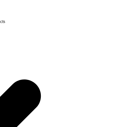
cts
CALL 9398 8817