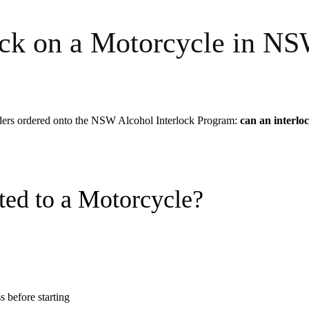
lock on a Motorcycle in N
iders ordered onto the NSW Alcohol Interlock Program:
can an interloc
ted to a Motorcycle?
s before starting