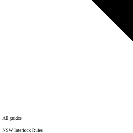
All guides
NSW Interlock Rules