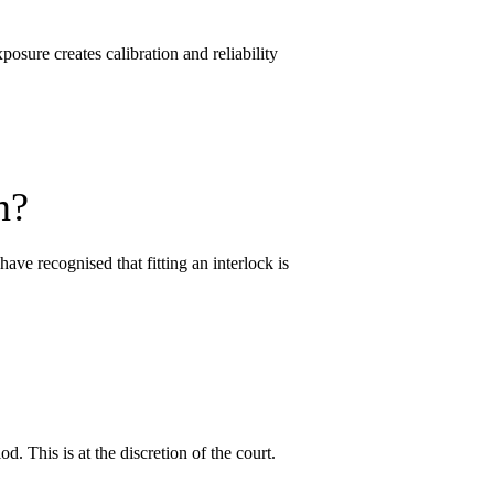
osure creates calibration and reliability
m?
ave recognised that fitting an interlock is
od. This is at the discretion of the court.