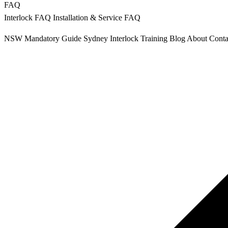
FAQ
Interlock FAQ
Installation & Service FAQ
NSW Mandatory
Guide Sydney
Interlock Training
Blog
About
Conta