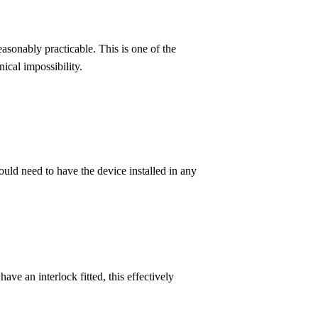
asonably practicable. This is one of the
ical impossibility.
ld need to have the device installed in any
ve an interlock fitted, this effectively