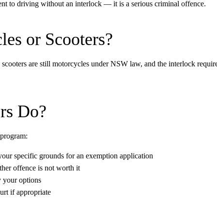
nt to driving without an interlock — it is a serious criminal offence.
les or Scooters?
d scooters are still motorcycles under NSW law, and the interlock requ
rs Do?
 program:
 your specific grounds for an exemption application
her offence is not worth it
y your options
rt if appropriate