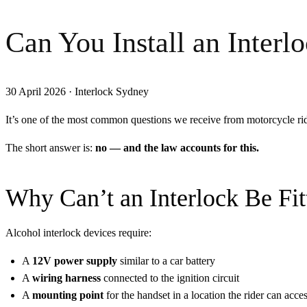
Can You Install an Inter
30 April 2026
·
Interlock Sydney
It’s one of the most common questions we receive from motorcycle r
The short answer is:
no — and the law accounts for this.
Why Can’t an Interlock Be Fit
Alcohol interlock devices require:
A
12V power supply
similar to a car battery
A
wiring harness
connected to the ignition circuit
A
mounting point
for the handset in a location the rider can acces