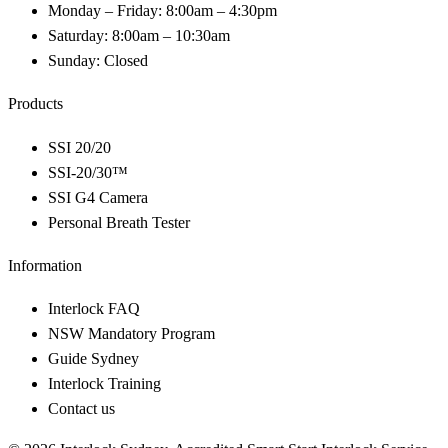
Monday – Friday: 8:00am – 4:30pm
Saturday: 8:00am – 10:30am
Sunday: Closed
Products
SSI 20/20
SSI-20/30™
SSI G4 Camera
Personal Breath Tester
Information
Interlock FAQ
NSW Mandatory Program
Guide Sydney
Interlock Training
Contact us