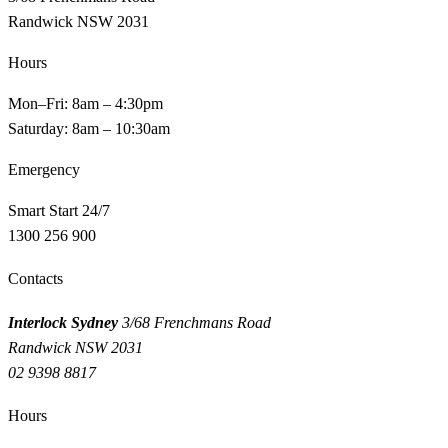
Randwick NSW 2031
Hours
Mon–Fri: 8am – 4:30pm
Saturday: 8am – 10:30am
Emergency
Smart Start 24/7
1300 256 900
Contacts
Interlock Sydney
3/68 Frenchmans Road
Randwick NSW 2031
02 9398 8817
Hours