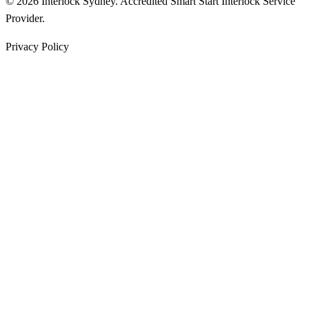
© 2026 Interlock Sydney. Accredited Smart Start Interlock Service
Provider.
Privacy Policy