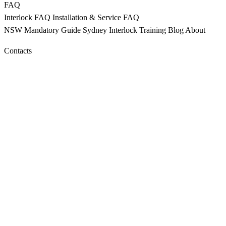
FAQ
Interlock FAQ
Installation & Service FAQ
NSW Mandatory
Guide Sydney
Interlock Training
Blog
About
Contacts
CALL 9398 8817