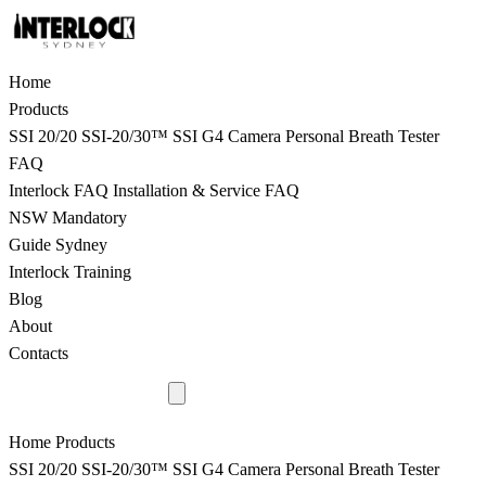
Home
Products
SSI 20/20
SSI-20/30™
SSI G4 Camera
Personal Breath Tester
FAQ
Interlock FAQ
Installation & Service FAQ
NSW Mandatory
Guide Sydney
Interlock Training
Blog
About
Contacts
9398 8817
Home
Products
SSI 20/20
SSI-20/30™
SSI G4 Camera
Personal Breath Tester