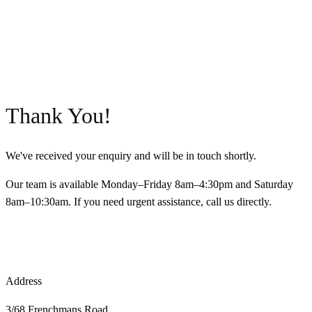
Thank You!
We've received your enquiry and will be in touch shortly.
Our team is available Monday–Friday 8am–4:30pm and Saturday
8am–10:30am. If you need urgent assistance, call us directly.
CALL 9398 8817
BACK TO HOME
Address
3/68 Frenchmans Road