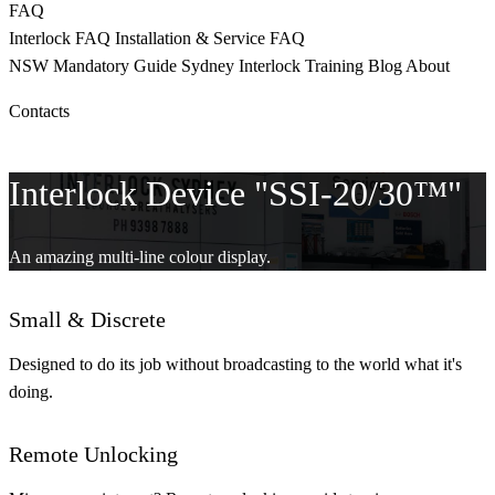
FAQ
Interlock FAQ
Installation & Service FAQ
NSW Mandatory
Guide Sydney
Interlock Training
Blog
About
Contacts
CALL 9398 8817
Interlock Device "SSI-20/30™"
An amazing multi-line colour display.
Small & Discrete
Designed to do its job without broadcasting to the world what it's
doing.
Remote Unlocking