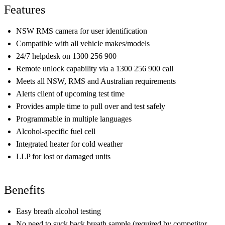
Features
NSW RMS camera for user identification
Compatible with all vehicle makes/models
24/7 helpdesk on 1300 256 900
Remote unlock capability via a 1300 256 900 call
Meets all NSW, RMS and Australian requirements
Alerts client of upcoming test time
Provides ample time to pull over and test safely
Programmable in multiple languages
Alcohol-specific fuel cell
Integrated heater for cold weather
LLP for lost or damaged units
Benefits
Easy breath alcohol testing
No need to suck back breath sample (required by competitor