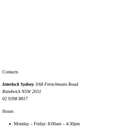
GET A QUOTE
CALL 9398 8817
Need an interlock installed or serviced?
Same-day fitting in Sydney. Get a quote or call us now.
INSTANT QUOTE
CALL 9398 8817
Contacts
Interlock Sydney
3/68 Frenchmans Road
Randwick NSW 2031
02 9398 8817
Hours
Monday – Friday: 8:00am – 4:30pm