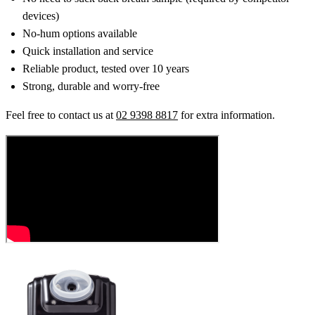
devices)
No-hum options available
Quick installation and service
Reliable product, tested over 10 years
Strong, durable and worry-free
Feel free to contact us at
02 9398 8817
for extra information.