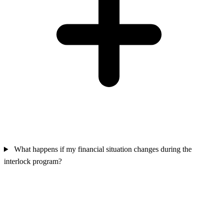
What happens if my financial situation changes during the
interlock program?