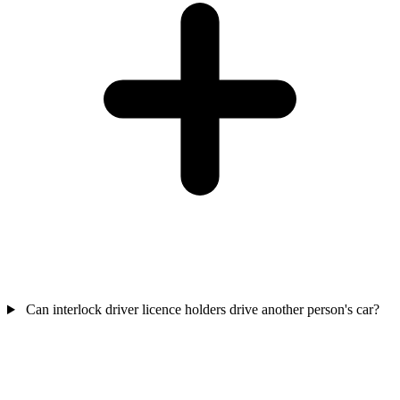
Can interlock driver licence holders drive another person's car?