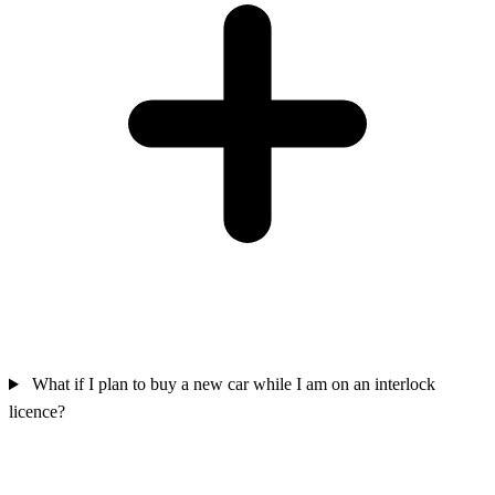
What if I plan to buy a new car while I am on an interlock
licence?