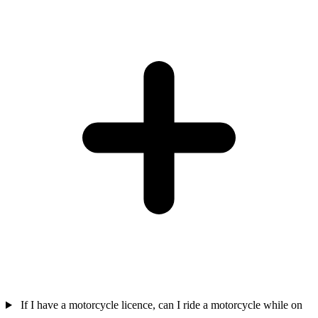
If I have a motorcycle licence, can I ride a motorcycle while on