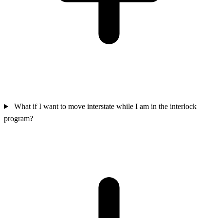
What if I want to move interstate while I am in the interlock
program?