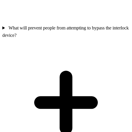
What will prevent people from attempting to bypass the interlock
device?