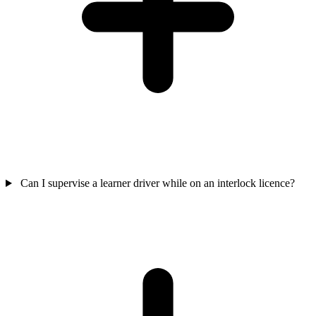
Can I supervise a learner driver while on an interlock licence?