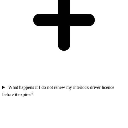
What happens if I do not renew my interlock driver licence
before it expires?