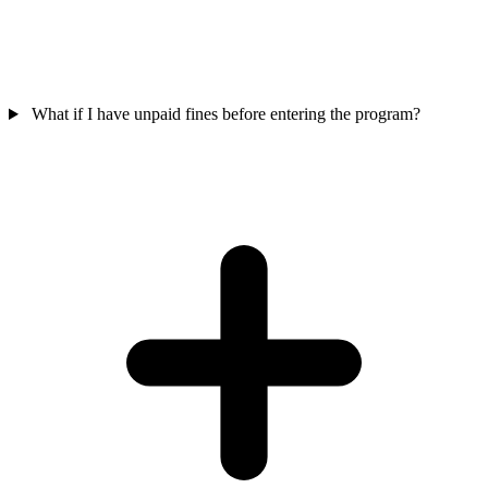
What if I have unpaid fines before entering the program?