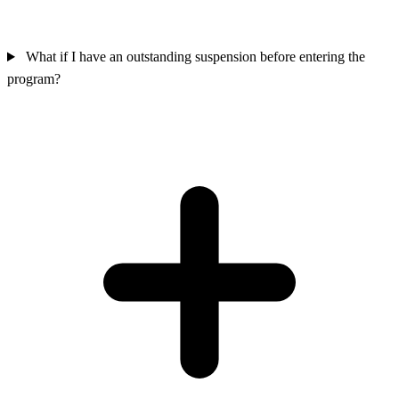
What if I have an outstanding suspension before entering the
program?