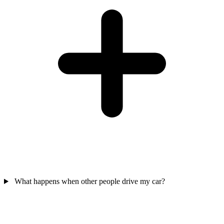
What happens when other people drive my car?