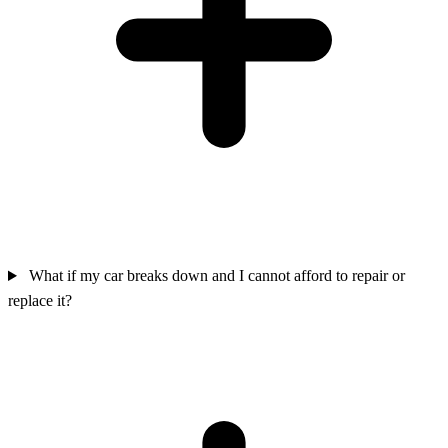
What if my car breaks down and I cannot afford to repair or
replace it?