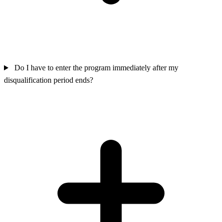
Do I have to enter the program immediately after my
disqualification period ends?