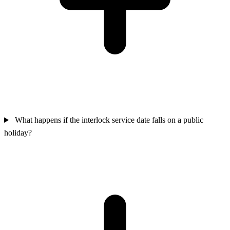
What happens if the interlock service date falls on a public
holiday?