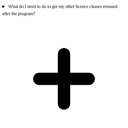
What do I need to do to get my other licence classes reissued
after the program?