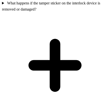
What happens if the tamper sticker on the interlock device is
removed or damaged?