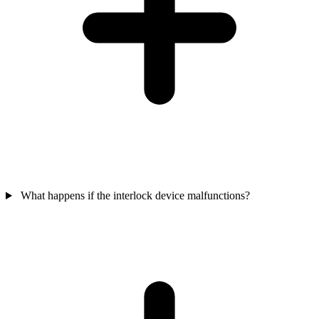
What happens if the interlock device malfunctions?