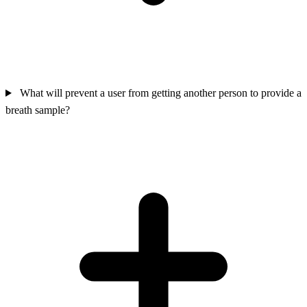
What will prevent a user from getting another person to provide a
breath sample?