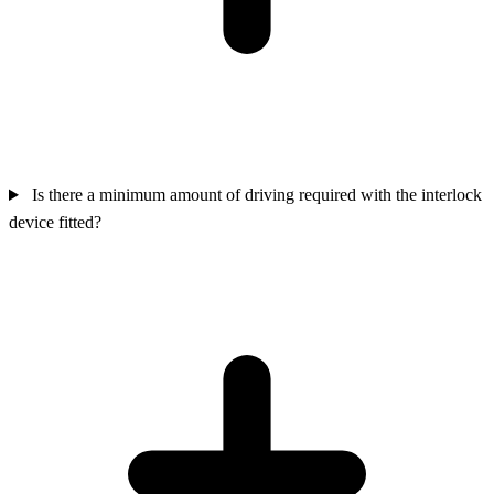
Is there a minimum amount of driving required with the interlock
device fitted?