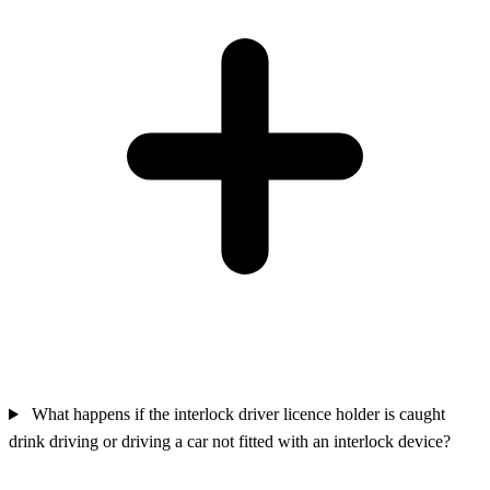
What happens if the interlock driver licence holder is caught
drink driving or driving a car not fitted with an interlock device?