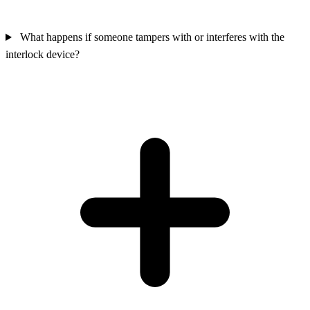
What happens if someone tampers with or interferes with the
interlock device?