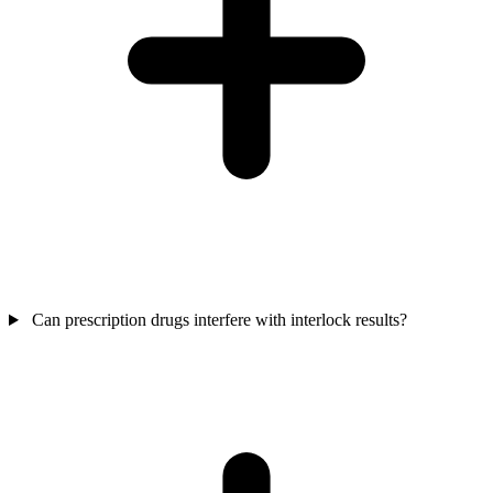
Can prescription drugs interfere with interlock results?