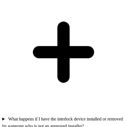
What happens if I have the interlock device installed or removed
by someone who is not an approved installer?