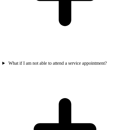
What if I am not able to attend a service appointment?