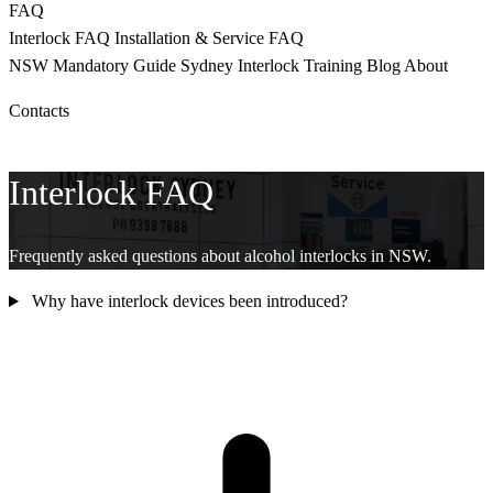
FAQ
Interlock FAQ
Installation & Service FAQ
NSW Mandatory
Guide Sydney
Interlock Training
Blog
About
Contacts
CALL 9398 8817
Interlock FAQ
Frequently asked questions about alcohol interlocks in NSW.
Why have interlock devices been introduced?