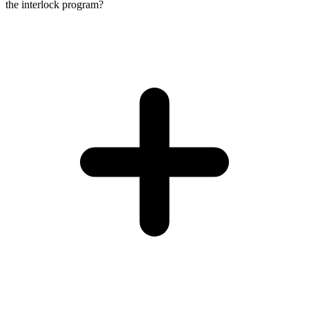
the interlock program?