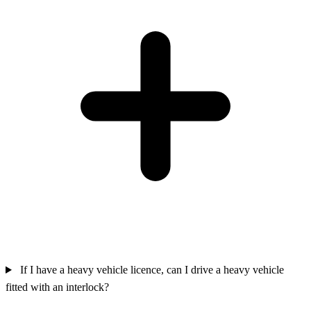
If I have a heavy vehicle licence, can I drive a heavy vehicle
fitted with an interlock?