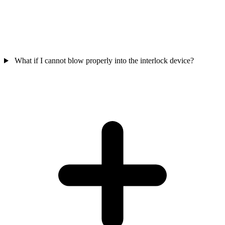
What if I cannot blow properly into the interlock device?