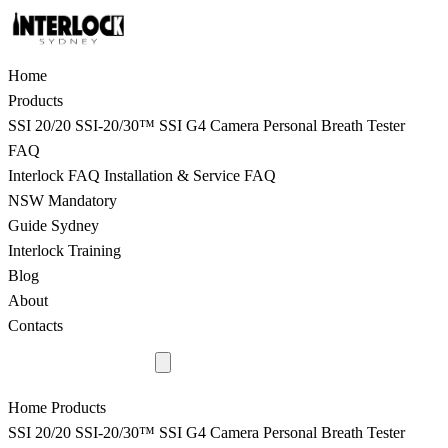
Home
Products
SSI 20/20
SSI-20/30™
SSI G4 Camera
Personal Breath Tester
FAQ
Interlock FAQ
Installation & Service FAQ
NSW Mandatory
Guide Sydney
Interlock Training
Blog
About
Contacts
9398 8817
Home
Products
SSI 20/20
SSI-20/30™
SSI G4 Camera
Personal Breath Tester