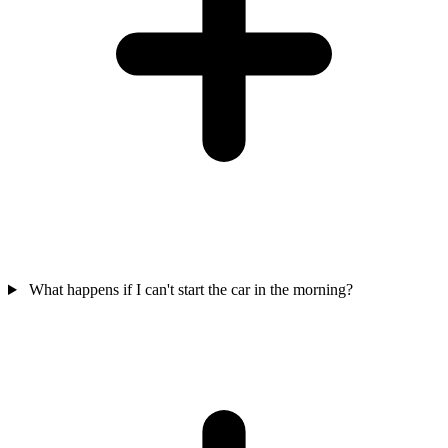
What happens if I can't start the car in the morning?