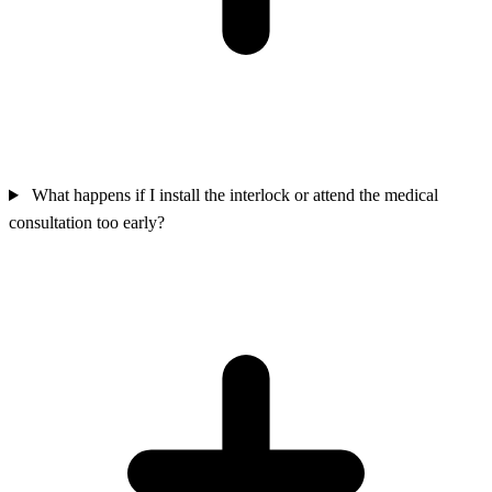
What happens if I install the interlock or attend the medical
consultation too early?